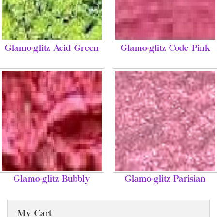
Glamo-glitz Acid Green
Glamo-glitz Code Pink
Glamo-glitz Bubbly
Glamo-glitz Parisian
My Cart