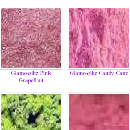
Glamo-glitz Pink
Glamo-glitz Candy Cane
Grapefruit