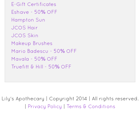
E-Gift Certificates
Eshave - 50% OFF
Hampton Sun
JCOS Hair
JCOS Skin
Makeup Brushes
Mario Badescu - 50% OFF
Mavala - 50% OFF
Truefitt & Hill - 50% OFF
Lily's Apothecary | Copyright 2014 | All rights reserved.
|
Privacy Policy
|
Terms & Conditions