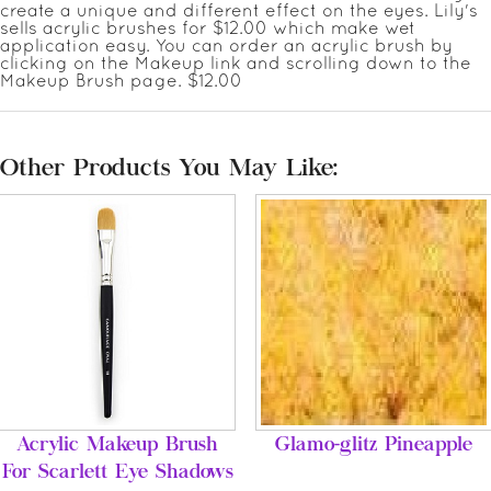
create a unique and different effect on the eyes. Lily's
sells acrylic brushes for $12.00 which make wet
application easy. You can order an acrylic brush by
clicking on the Makeup link and scrolling down to the
Makeup Brush page. $12.00
Other Products You May Like:
Acrylic Makeup Brush
Glamo-glitz Pineapple
For Scarlett Eye Shadows