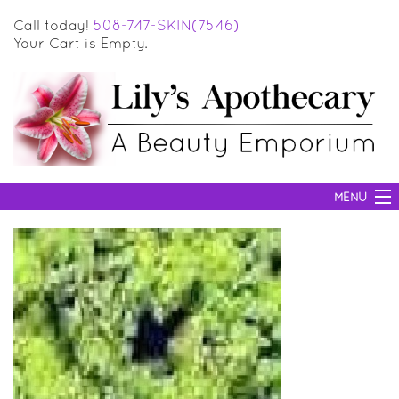
Call today!
508-747-SKIN(7546)
Your Cart is Empty.
MENU
SKIN CARE
HAIR CARE
BODY CARE
MAKEUP
SUN PROTECTION