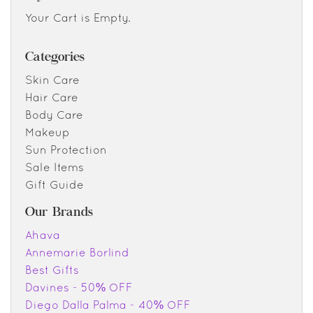
Your Cart is Empty.
Categories
Skin Care
Hair Care
Body Care
Makeup
Sun Protection
Sale Items
Gift Guide
Our Brands
Ahava
Annemarie Borlind
Best Gifts
Davines - 50% OFF
Diego Dalla Palma - 40% OFF