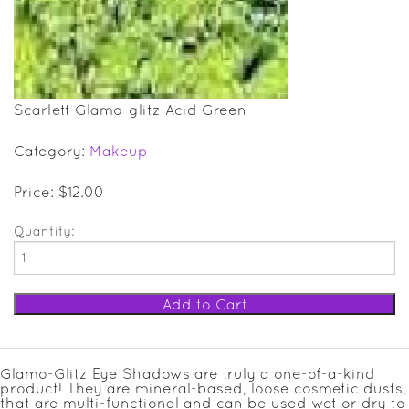
SALE ITEMS
GIFT GUIDE
Scarlett Glamo-glitz Acid Green
Category:
Makeup
Price: $12.00
Quantity:
Glamo-Glitz Eye Shadows are truly a one-of-a-kind
product! They are mineral-based, loose cosmetic dusts,
that are multi-functional and can be used wet or dry to