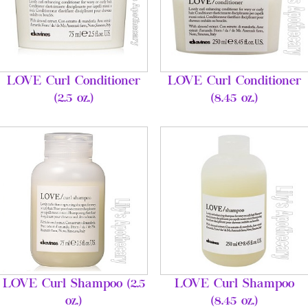
LOVE Curl Conditioner
LOVE Curl Conditioner
(2.5 oz.)
(8.45 oz.)
LOVE Curl Shampoo (2.5
LOVE Curl Shampoo
oz.)
(8.45 oz.)