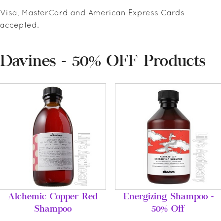
Visa, MasterCard and American Express Cards
accepted.
Davines - 50% OFF Products
Alchemic Copper Red
Energizing Shampoo -
Shampoo
50% Off