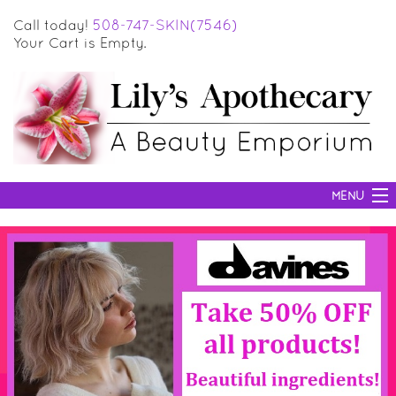
Call today!
508-747-SKIN(7546)
Your Cart is Empty.
MENU
SKIN CARE
HAIR CARE
BODY CARE
MAKEUP
SUN PROTECTION