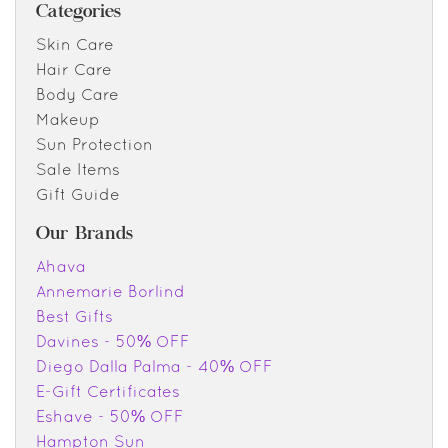
Categories
Skin Care
Hair Care
Body Care
Makeup
Sun Protection
Sale Items
Gift Guide
Our Brands
Ahava
Annemarie Borlind
Best Gifts
Davines - 50% OFF
Diego Dalla Palma - 40% OFF
E-Gift Certificates
Eshave - 50% OFF
Hampton Sun