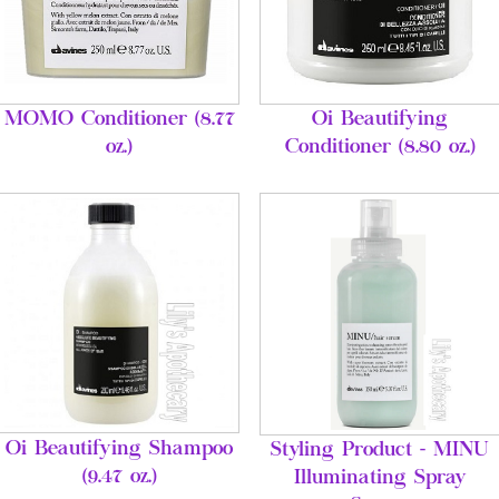
MOMO Conditioner (8.77
Oi Beautifying
oz.)
Conditioner (8.80 oz.)
Oi Beautifying Shampoo
Styling Product - MINU
(9.47 oz.)
Illuminating Spray