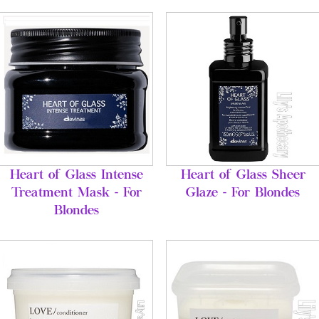
Heart of Glass Intense
Heart of Glass Sheer
Treatment Mask - For
Glaze - For Blondes
Blondes