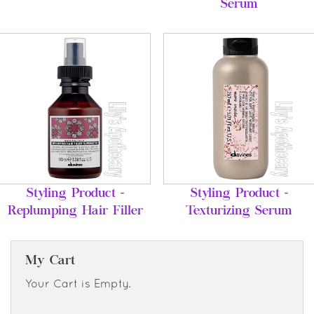
Serum
Styling Product -
Styling Product -
Replumping Hair Filler
Texturizing Serum
My Cart
Your Cart is Empty.