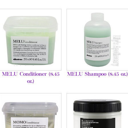
MELU Conditioner (8.45
MELU Shampoo (8.45 oz.)
oz.)