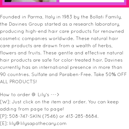
SALE ITEMS
Founded in Parma, Italy in 1983 by the Bollati Family,
GIFT GUIDE
the Davines Group started as a research laboratory,
producing high-end hair care products for renowned
cosmetic companies worldwide. These natural hair
care products are drawn from a wealth of herbs,
flowers and fruits. These gentle and effective natural
hair products are safe for color-treated hair. Davines
currently has an international presence in more than
90 countries. Sulfate and Paraben-Free. Take 50% OFF
ALL PRODUCTS!
How to order @ Lily's --->
[W]: Just click on the item and order. You can keep
adding from page to page!
[P]: 508-747-SKIN (7546) or 413-285-8684.
[E]: lily@lilysapothecary.com