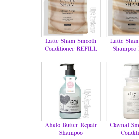
Latte Sham Smooth
Latte Sha
Conditioner REFILL
Shampoo
Ahalo Butter Repair
Claynal Sm
Shampoo
Condit