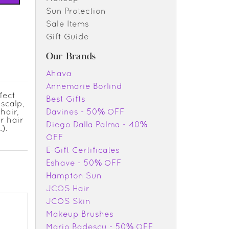
Sun Protection
Sale Items
Gift Guide
Our Brands
Ahava
Annemarie Borlind
fect
Best Gifts
 scalp,
hair,
Davines - 50% OFF
r hair
Diego Dalla Palma - 40%
).
OFF
E-Gift Certificates
Eshave - 50% OFF
Hampton Sun
JCOS Hair
JCOS Skin
Makeup Brushes
Mario Badescu - 50% OFF