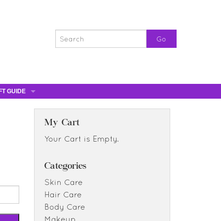
FT GUIDE
ST GIFTS
GIFT CERTIFICATES
My Cart
0% OFF
Your Cart is Empty.
0% OFF
Categories
Skin Care
Hair Care
Body Care
Makeup