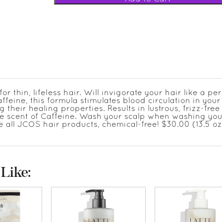
thin, lifeless hair. Will invigorate your hair like a per
affeine, this formula stimulates blood circulation in your
 their healing properties. Results in lustrous, frizz-free 
cate scent of Caffeine. Wash your scalp when washing you
ke all JCOS hair products, chemical-free! $30.00 (13.5 oz.
Like: