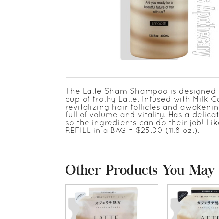
The Latte Sham Shampoo is designed for 
cup of frothy Latte. Infused with Milk C
revitalizing hair follicles and awakening
full of volume and vitality. Has a deli
so the ingredients can do their job! Li
REFILL in a BAG = $25.00 (11.8 oz.).
Other Products You May 