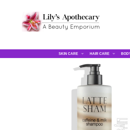
SKIN CARE
HAIR CARE
BOD
AHAVA
JCOS HAIR
AHA
ANNEMARIE BORLIND
JCOS SKIN