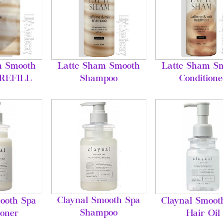
m Smooth
Latte Sham Smooth
Latte Sham S
 REFILL
Shampoo
Conditione
Claynal Smooth Spa
ooth Spa
Claynal Smoot
Shampoo
ioner
Hair Oil