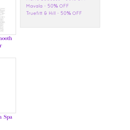
Mavala - 50% OFF
Truefitt & Hill - 50% OFF
mooth
r
h Spa