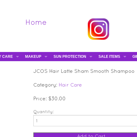
Home
Y CARE
MAKEUP
SUN PROTECTION
SALE ITEMS
GI
VA
DIEGO DALLA PALMA - 40% OFF
HAMPTON SUN
DAVINES - 50% OFF
BE
JCOS Hair Latte Sham Smooth Shampoo
MAKEUP BRUSHES
ESHAVE - 50% OFF
E-
Category:
Hair Care
MARIO BADESCU - 5
MAVALA - 50% OFF
Price: $30.00
TRUEFITT & HILL - 5
Quantity: