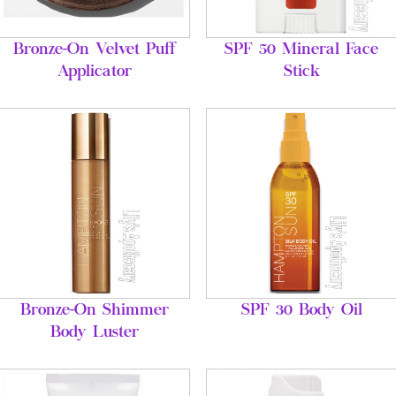
Bronze-On Velvet Puff
SPF 50 Mineral Face
Applicator
Stick
Bronze-On Shimmer
SPF 30 Body Oil
Body Luster