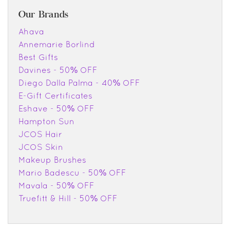
Our Brands
Ahava
Annemarie Borlind
Best Gifts
Davines - 50% OFF
Diego Dalla Palma - 40% OFF
E-Gift Certificates
Eshave - 50% OFF
Hampton Sun
JCOS Hair
JCOS Skin
Makeup Brushes
Mario Badescu - 50% OFF
Mavala - 50% OFF
Truefitt & Hill - 50% OFF