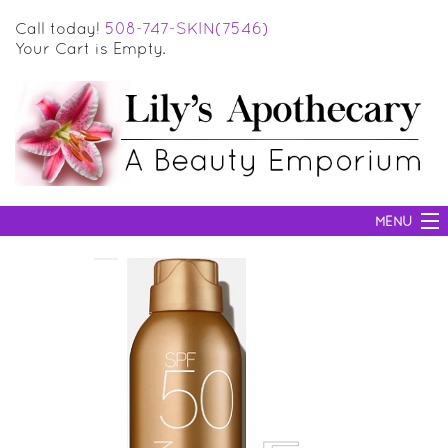
Call today!
508-747-SKIN(7546)
Your Cart is Empty.
MENU
SKIN CARE
HAIR CARE
BODY CARE
MAKEUP
SUN PROTECTION