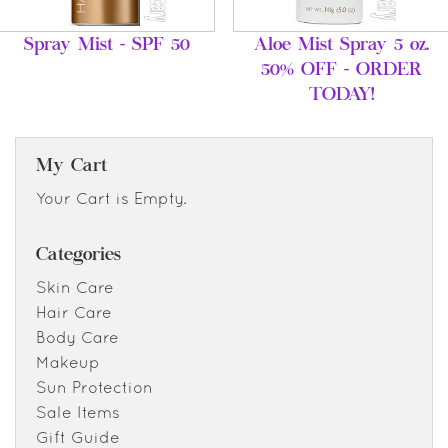
Spray Mist - SPF 50
Aloe Mist Spray 5 oz.
50% OFF - ORDER
TODAY!
My Cart
Your Cart is Empty.
Categories
Skin Care
Hair Care
Body Care
Makeup
Sun Protection
Sale Items
Gift Guide