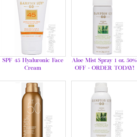
SPF 45 Hyaluronic Face
Aloe Mist Spray 1 oz. 50%
Cream
OFF - ORDER TODAY!