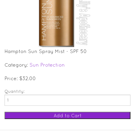
SALE ITEMS
GIFT GUIDE
Hampton Sun Spray Mist - SPF 50
Category:
Sun Protection
Price: $32.00
Quantity: