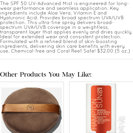
The SPF 50 UV-Advanced Mist is engineered for long-
wear performance and seamless application. Key
ingredients include Aloe Vera, Vitamin E and
Hyaluronic Acid. Provides broad spectrum UVA/UVB
protection. This ultra-fine spray delivers broad-
spectrum UVA/UVB coverage in a weightless,
transparent layer that applies evenly and dries quickly.
Ideal for extended wear and consistent protection.
Formulated with a refined blend of skin-boosting
ingredients, delivering skin care benefits with every
use. Chemical-free and Coral Reef Safe! $32.00 (5 oz.)
Other Products You May Like: