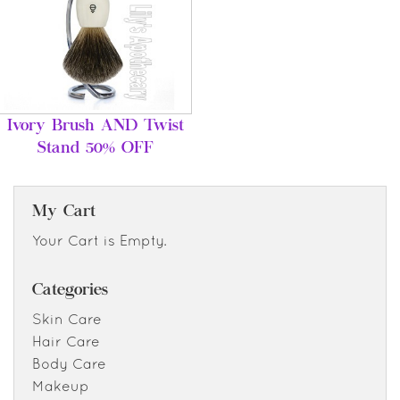
Ivory Brush AND Twist
Stand 50% OFF
My Cart
Your Cart is Empty.
Categories
Skin Care
Hair Care
Body Care
Makeup