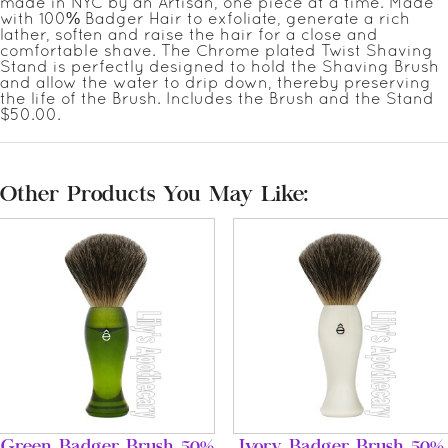
made in NYC by an Artisan, one piece at a time. Made
with 100% Badger Hair to exfoliate, generate a rich
lather, soften and raise the hair for a close and
comfortable shave. The Chrome plated Twist Shaving
Stand is perfectly designed to hold the Shaving Brush
and allow the water to drip down, thereby preserving
the life of the Brush. Includes the Brush and the Stand
$50.00.
Other Products You May Like:
Green Badger Brush 50%
Ivory Badger Brush 50%