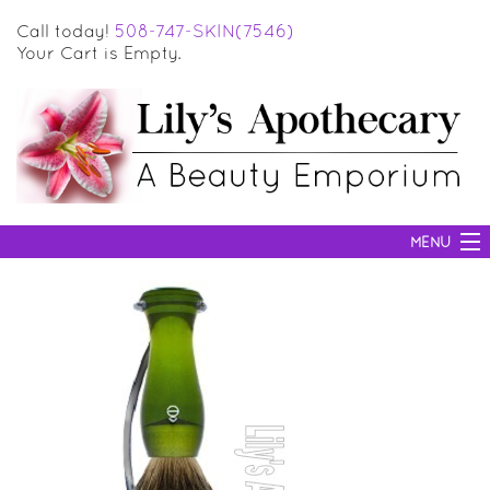
Call today!
508-747-SKIN(7546)
Your Cart is Empty.
MENU
SKIN CARE
HAIR CARE
BODY CARE
MAKEUP
SUN PROTECTION