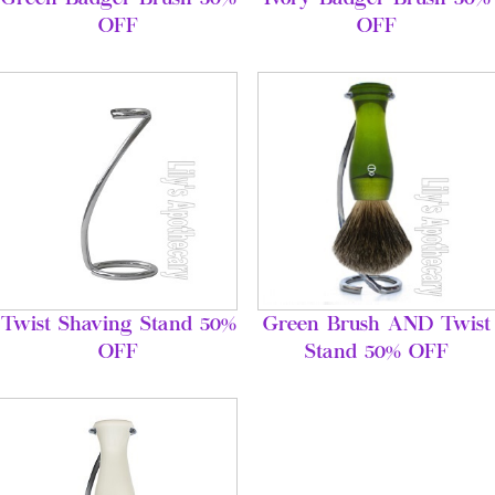
OFF
OFF
Twist Shaving Stand 50%
Green Brush AND Twist
OFF
Stand 50% OFF