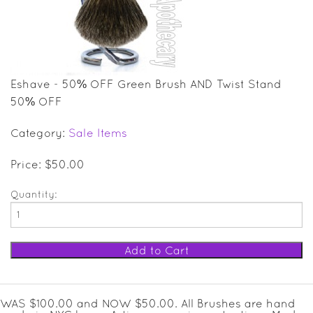
SALE ITEMS
GIFT GUIDE
Eshave - 50% OFF Green Brush AND Twist Stand
50% OFF
Category:
Sale Items
Price: $50.00
Quantity:
WAS $100.00 and NOW $50.00. All Brushes are hand