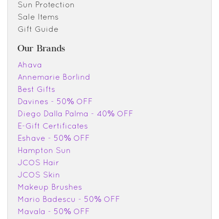
Sun Protection
Sale Items
Gift Guide
Our Brands
Ahava
Annemarie Borlind
Best Gifts
Davines - 50% OFF
Diego Dalla Palma - 40% OFF
E-Gift Certificates
Eshave - 50% OFF
Hampton Sun
JCOS Hair
JCOS Skin
Makeup Brushes
Mario Badescu - 50% OFF
Mavala - 50% OFF