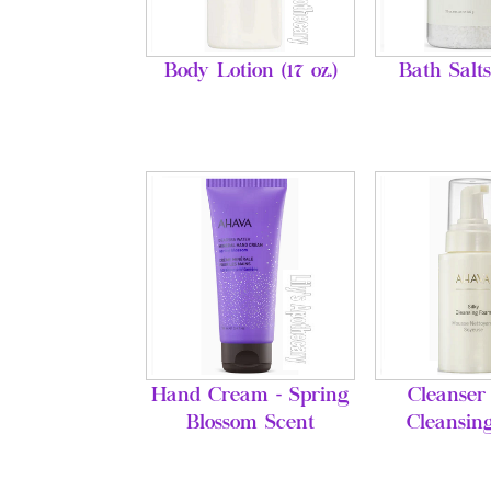
Body Lotion (17 oz.)
Bath Salts
Hand Cream - Spring
Cleanser 
Blossom Scent
Cleansin