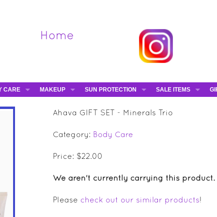
Home
Y CARE
MAKEUP
SUN PROTECTION
SALE ITEMS
GI
VA
DIEGO DALLA PALMA - 40% OFF
HAMPTON SUN
DAVINES - 50% OFF
BE
Ahava GIFT SET - Minerals Trio
MAKEUP BRUSHES
ESHAVE - 50% OFF
E-
Category:
Body Care
MARIO BADESCU - 5
MAVALA - 50% OFF
Price: $22.00
TRUEFITT & HILL - 5
We aren't currently carrying this product.
Please
check out our similar products
!