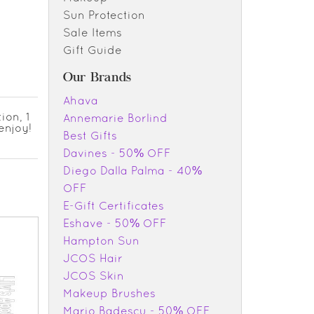
Sun Protection
Sale Items
Gift Guide
Our Brands
Ahava
ion, 1
Annemarie Borlind
enjoy!
Best Gifts
Davines - 50% OFF
Diego Dalla Palma - 40%
OFF
E-Gift Certificates
Eshave - 50% OFF
Hampton Sun
JCOS Hair
JCOS Skin
Makeup Brushes
Mario Badescu - 50% OFF