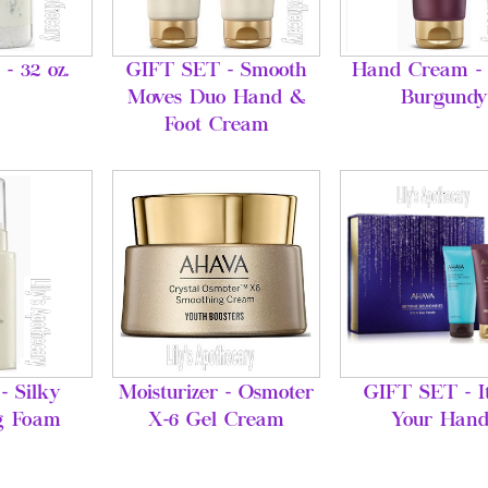
 - 32 oz.
GIFT SET - Smooth
Hand Cream - 
Moves Duo Hand &
Burgundy
Foot Cream
- Silky
Moisturizer - Osmoter
GIFT SET - It
g Foam
X-6 Gel Cream
Your Hand