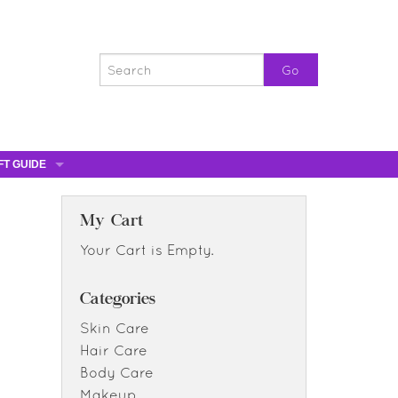
FT GUIDE
ST GIFTS
GIFT CERTIFICATES
My Cart
0% OFF
Your Cart is Empty.
0% OFF
Categories
Skin Care
Hair Care
Body Care
Makeup