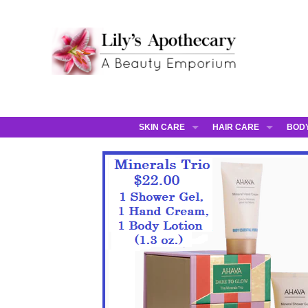
SKIN CARE
HAIR CARE
BOD
AHAVA
JCOS HAIR
AHA
ANNEMARIE BORLIND
JCOS SKIN