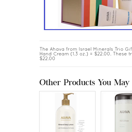
The Ahava from Israel Minerals Trio Gift
Hand Cream (1.3 oz.) = $22.00. These t
$22.00
Other Products You May 