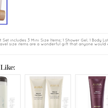
 Set includes 3 Mini Size Items; 1 Shower Gel, 1 Body Lot
ravel size items are a wonderful gift that anyone would 
Like: