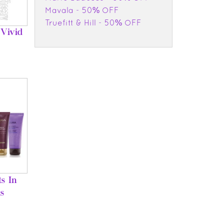
Mavala - 50% OFF
Truefitt & Hill - 50% OFF
Vivid
s In
s