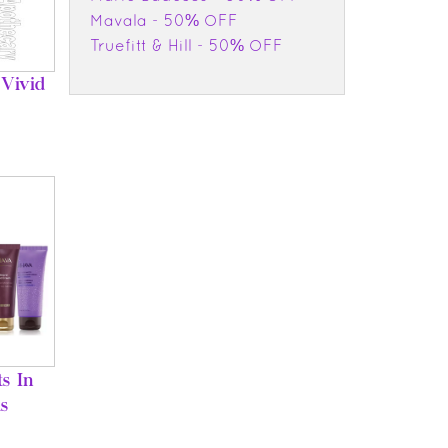
Mavala - 50% OFF
Truefitt & Hill - 50% OFF
Vivid
s In
s