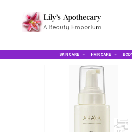
SKIN CARE
HAIR CARE
BOD
AHAVA
JCOS HAIR
AHA
ANNEMARIE BORLIND
JCOS SKIN