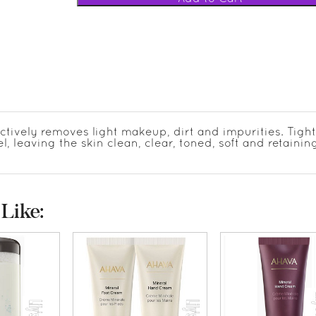
ctively removes light makeup, dirt and impurities. Tigh
, leaving the skin clean, clear, toned, soft and retainin
Like: