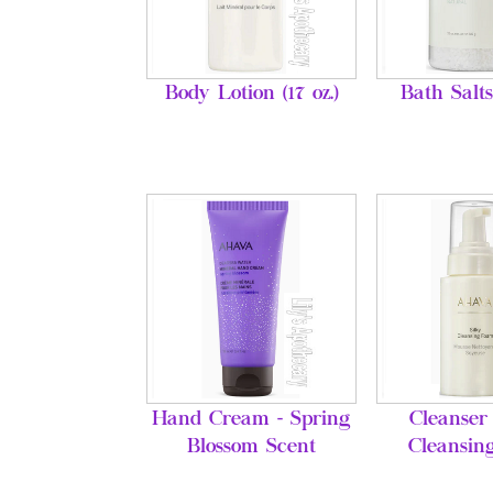
Body Lotion (17 oz.)
Bath Salts
Hand Cream - Spring
Cleanser 
Blossom Scent
Cleansin