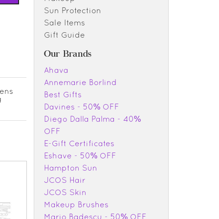
Sun Protection
Sale Items
Gift Guide
Our Brands
Ahava
Annemarie Borlind
tens
Best Gifts
g
Davines - 50% OFF
Diego Dalla Palma - 40%
OFF
E-Gift Certificates
Eshave - 50% OFF
Hampton Sun
JCOS Hair
JCOS Skin
Makeup Brushes
Mario Badescu - 50% OFF