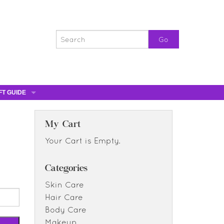
FT GUIDE
ST GIFTS
GIFT CERTIFICATES
My Cart
0% OFF
Your Cart is Empty.
0% OFF
Categories
Skin Care
Hair Care
Body Care
Makeup