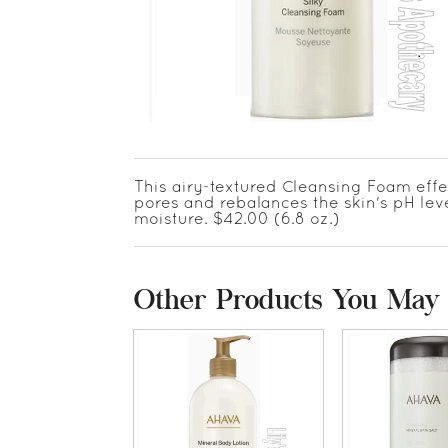
This airy-textured Cleansing Foam effe
pores and rebalances the skin's pH level
moisture. $42.00 (6.8 oz.)
Other Products You May 