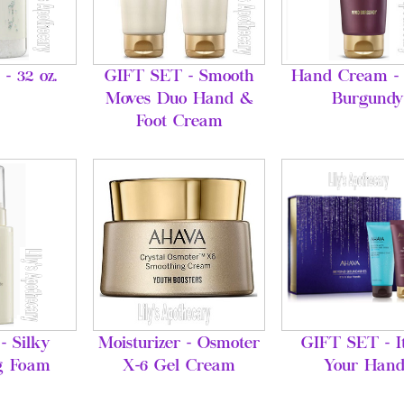
 - 32 oz.
GIFT SET - Smooth
Hand Cream - 
Moves Duo Hand &
Burgundy
Foot Cream
- Silky
Moisturizer - Osmoter
GIFT SET - It
g Foam
X-6 Gel Cream
Your Hand