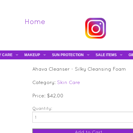
Home
Y CARE
MAKEUP
SUN PROTECTION
SALE ITEMS
GI
VA
DIEGO DALLA PALMA - 40% OFF
HAMPTON SUN
DAVINES - 50% OFF
BE
Ahava Cleanser - Silky Cleansing Foam
MAKEUP BRUSHES
ESHAVE - 50% OFF
E-
Category:
Skin Care
MARIO BADESCU - 5
MAVALA - 50% OFF
Price: $42.00
TRUEFITT & HILL - 5
Quantity: