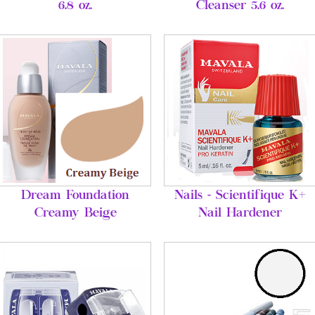
6.8 oz.
Cleanser 5.6 oz.
Dream Foundation
Nails - Scientifique K+
Creamy Beige
Nail Hardener