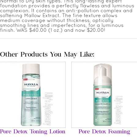
Normal to Dry skin types. This long-lasting expert
foundation provides a perfectly flawless and luminous
complexion. It contains an anti-pollution complex and
softening Mallow Extract. The fine texture allows
medium coverage without thickness, optically
smoothing lines and imperfections, for a luminous
finish. WAS $40.00 (1 oz.) and now $20.00!
Other Products You May Like:
Pore Detox Toning Lotion
Pore Detox Foaming