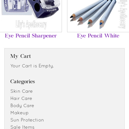
Eye Pencil Sharpener
Eye Pencil White
My Cart
Your Cart is Empty.
Categories
Skin Care
Hair Care
Body Care
Makeup
Sun Protection
Sale Items