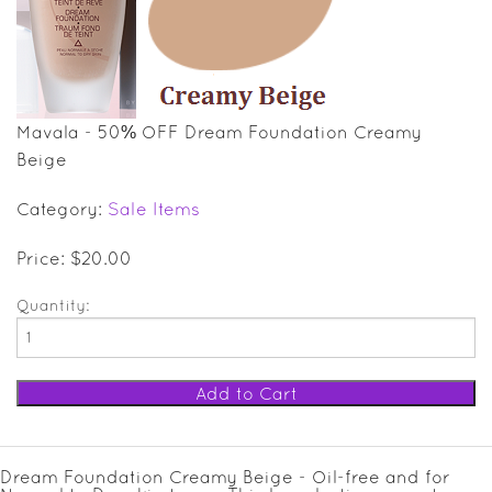
SALE ITEMS
GIFT GUIDE
Mavala - 50% OFF Dream Foundation Creamy
Beige
Category:
Sale Items
Price: $20.00
Quantity:
Dream Foundation Creamy Beige - Oil-free and for