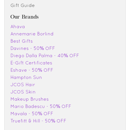
Gift Guide
Our Brands
Ahava
Annemarie Borlind
Best Gifts
Davines - 50% OFF
Diego Dalla Palma - 40% OFF
E-Gift Certificates
Eshave - 50% OFF
Hampton Sun
JCOS Hair
JCOS Skin
Makeup Brushes
Mario Badescu - 50% OFF
Mavala - 50% OFF
Truefitt & Hill - 50% OFF