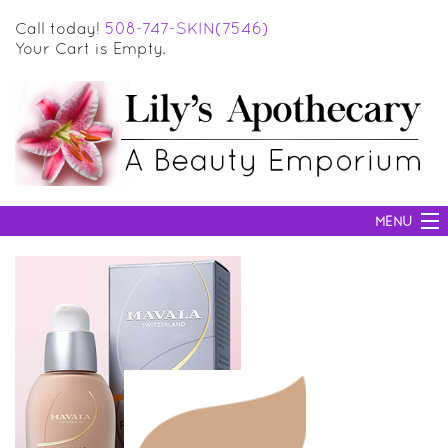
Call today!
508-747-SKIN(7546)
Your Cart is Empty.
MENU
SKIN CARE
HAIR CARE
BODY CARE
MAKEUP
SUN PROTECTION