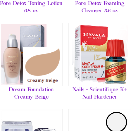
Pore Detox Toning Lotion
Pore Detox Foaming
6.8 oz.
Cleanser 5.6 oz.
Dream Foundation
Nails - Scientifique K+
Creamy Beige
Nail Hardener