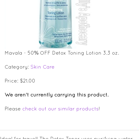
SALE ITEMS
GIFT GUIDE
Mavala - 50% OFF Detox Toning Lotion 3.3 oz.
Category:
Skin Care
Price: $21.00
We aren't currently carrying this product.
Please
check out our similar products
!
Ideal for travel! The Detox Toner uses purifying water