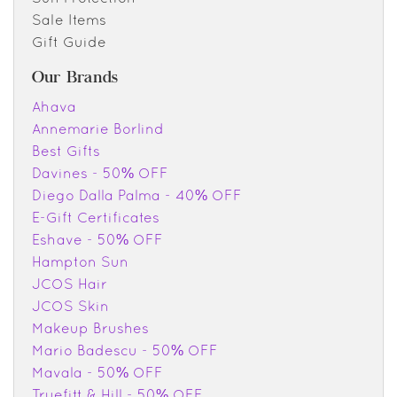
Sale Items
Gift Guide
Our Brands
Ahava
Annemarie Borlind
Best Gifts
Davines - 50% OFF
Diego Dalla Palma - 40% OFF
E-Gift Certificates
Eshave - 50% OFF
Hampton Sun
JCOS Hair
JCOS Skin
Makeup Brushes
Mario Badescu - 50% OFF
Mavala - 50% OFF
Truefitt & Hill - 50% OFF