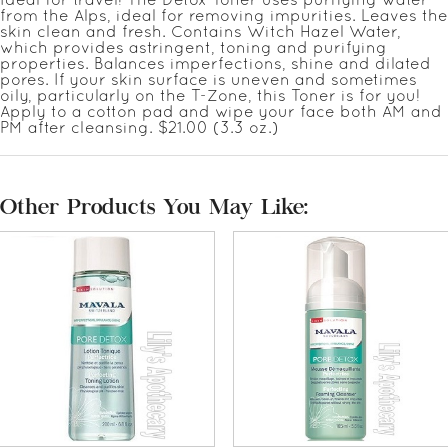
from the Alps, ideal for removing impurities. Leaves the
skin clean and fresh. Contains Witch Hazel Water,
which provides astringent, toning and purifying
properties. Balances imperfections, shine and dilated
pores. If your skin surface is uneven and sometimes
oily, particularly on the T-Zone, this Toner is for you!
Apply to a cotton pad and wipe your face both AM and
PM after cleansing. $21.00 (3.3 oz.)
Other Products You May Like: