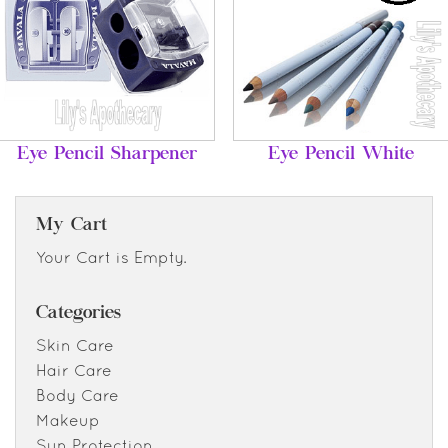
Eye Pencil Sharpener
Eye Pencil White
My Cart
Your Cart is Empty.
Categories
Skin Care
Hair Care
Body Care
Makeup
Sun Protection