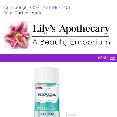
Call today!
508-747-SKIN(7546)
Your Cart is Empty.
MENU
SKIN CARE
HAIR CARE
BODY CARE
MAKEUP
SUN PROTECTION