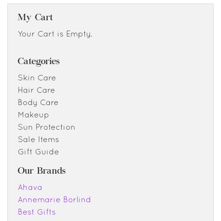
My Cart
Your Cart is Empty.
Categories
Skin Care
Hair Care
Body Care
Makeup
Sun Protection
Sale Items
Gift Guide
Our Brands
Ahava
Annemarie Borlind
Best Gifts