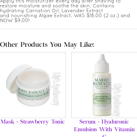
Apply this moisturizer every day after shaving to
restore moisture and soothe the skin. Contains
hydrating Carnation Oil, Lavender Extract
and nourishing Algae Extract. WAS $18.00 (2 oz.) and
NOW $9.00!
Other Products You May Like:
Mask - Strawberry Tonic
Serum - Hyaluronic
Emulsion With Vitamin