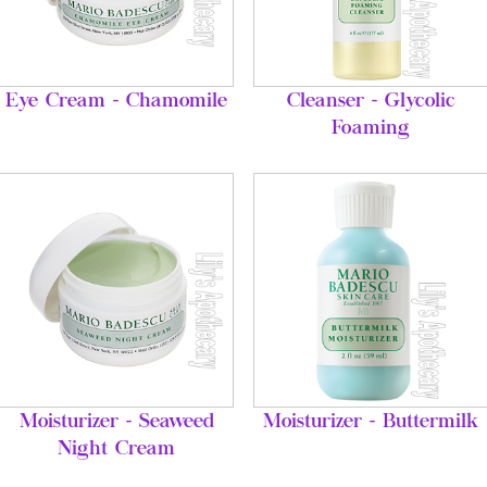
Eye Cream - Chamomile
Cleanser - Glycolic
Foaming
Moisturizer - Seaweed
Moisturizer - Buttermilk
Night Cream