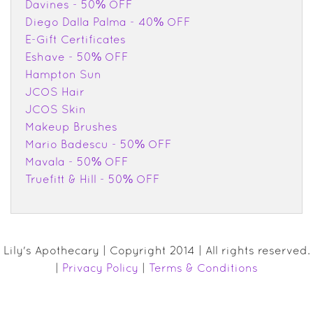
Davines - 50% OFF
Diego Dalla Palma - 40% OFF
E-Gift Certificates
Eshave - 50% OFF
Hampton Sun
JCOS Hair
JCOS Skin
Makeup Brushes
Mario Badescu - 50% OFF
Mavala - 50% OFF
Truefitt & Hill - 50% OFF
Lily's Apothecary | Copyright 2014 | All rights reserved.
|
Privacy Policy
|
Terms & Conditions