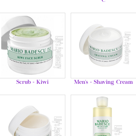
C
Scrub - Kiwi
Men's - Shaving Cream