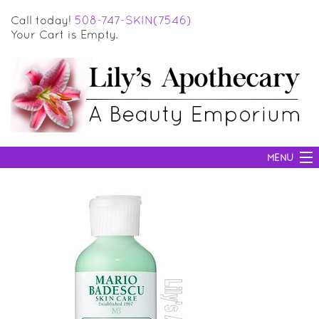
Call today!
508-747-SKIN(7546)
Your Cart is Empty.
MENU
SKIN CARE
HAIR CARE
BODY CARE
MAKEUP
SUN PROTECTION