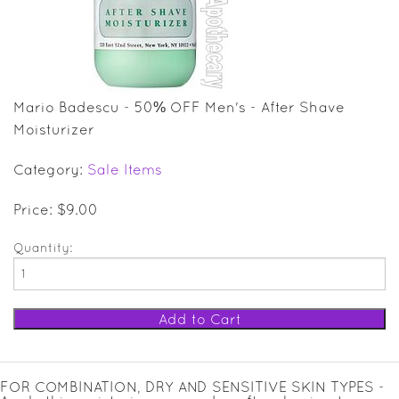
SALE ITEMS
GIFT GUIDE
Mario Badescu - 50% OFF Men's - After Shave
Moisturizer
Category:
Sale Items
Price: $9.00
Quantity:
FOR COMBINATION, DRY AND SENSITIVE SKIN TYPES -