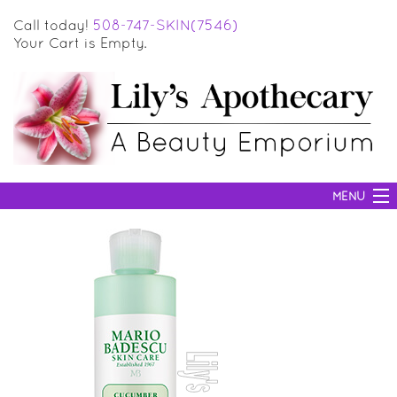
Call today!
508-747-SKIN(7546)
Your Cart is Empty.
MENU
SKIN CARE
HAIR CARE
BODY CARE
MAKEUP
SUN PROTECTION