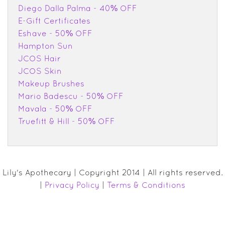
Diego Dalla Palma - 40% OFF
E-Gift Certificates
Eshave - 50% OFF
Hampton Sun
JCOS Hair
JCOS Skin
Makeup Brushes
Mario Badescu - 50% OFF
Mavala - 50% OFF
Truefitt & Hill - 50% OFF
Lily's Apothecary | Copyright 2014 | All rights reserved.
|
Privacy Policy
|
Terms & Conditions