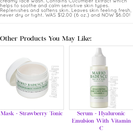
creamy face wash. Contains Cucumber Extract which
helps to soothe and calm sensitive skin types.
Replenishes and softens skin. Leaves skin feeling fresh,
never dry or tight. WAS $12.00 (6 oz.) and NOW $6.00!
Other Products You May Like:
Mask - Strawberry Tonic
Serum - Hyaluronic
Emulsion With Vitamin
C