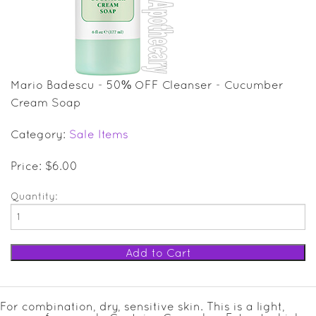
SALE ITEMS
GIFT GUIDE
Mario Badescu - 50% OFF Cleanser - Cucumber
Cream Soap
Category:
Sale Items
Price: $6.00
Quantity:
For combination, dry, sensitive skin. This is a light,