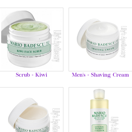
Scrub - Kiwi
Men's - Shaving Cream