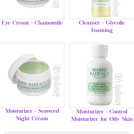
Eye Cream - Chamomile
Cleanser - Glycolic
Foaming
Moisturizer - Seaweed
Moisturizer - Control
Night Cream
Moisturizer for Oily Skin