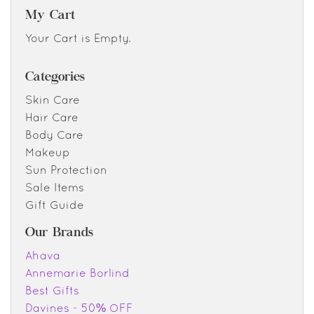
My Cart
Your Cart is Empty.
Categories
Skin Care
Hair Care
Body Care
Makeup
Sun Protection
Sale Items
Gift Guide
Our Brands
Ahava
Annemarie Borlind
Best Gifts
Davines - 50% OFF