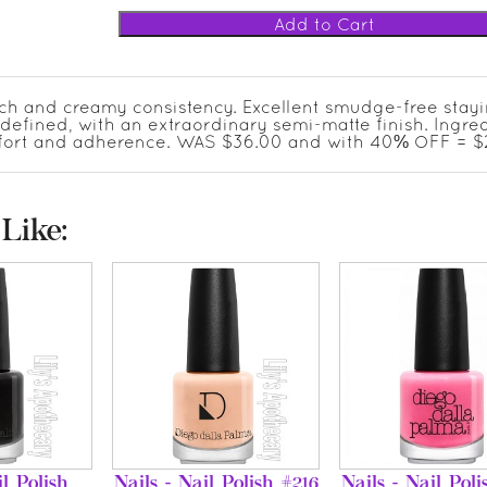
ich and creamy consistency. Excellent smudge-free stay
-defined, with an extraordinary semi-matte finish. Ingre
mfort and adherence. WAS $36.00 and with 40% OFF = $2
Like:
il Polish
Nails - Nail Polish #216
Nails - Nail Poli