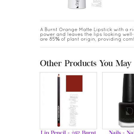
A Burnt Orange Matte Lipstick with a r
power and leaves the lips looking well
are 85% of plant origin, providing co
Other Products You May 
Lip Pencil - #62 Burnt
Nails - Na