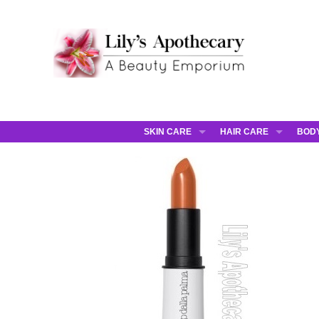
SKIN CARE
HAIR CARE
BOD
AHAVA
JCOS HAIR
AHA
ANNEMARIE BORLIND
JCOS SKIN