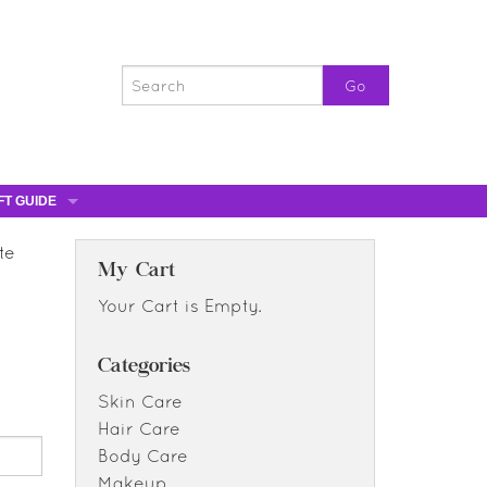
FT GUIDE
ST GIFTS
te
GIFT CERTIFICATES
My Cart
0% OFF
Your Cart is Empty.
0% OFF
Categories
Skin Care
Hair Care
Body Care
Makeup