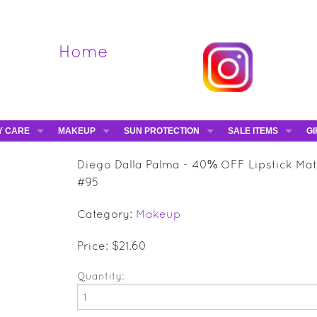
Home
Y CARE
MAKEUP
SUN PROTECTION
SALE ITEMS
GI
VA
DIEGO DALLA PALMA - 40% OFF
HAMPTON SUN
DAVINES - 50% OFF
BE
Diego Dalla Palma - 40% OFF Lipstick Mat
MAKEUP BRUSHES
ESHAVE - 50% OFF
E-
#95
MARIO BADESCU - 5
Category:
Makeup
MAVALA - 50% OFF
TRUEFITT & HILL - 5
Price: $21.60
Quantity: