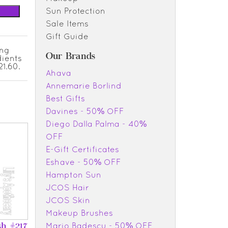
Sun Protection
Sale Items
Gift Guide
ing
Our Brands
dients
1.60.
Ahava
Annemarie Borlind
Best Gifts
Davines - 50% OFF
Diego Dalla Palma - 40%
OFF
E-Gift Certificates
Eshave - 50% OFF
Hampton Sun
JCOS Hair
JCOS Skin
Makeup Brushes
Mario Badescu - 50% OFF
sh #217