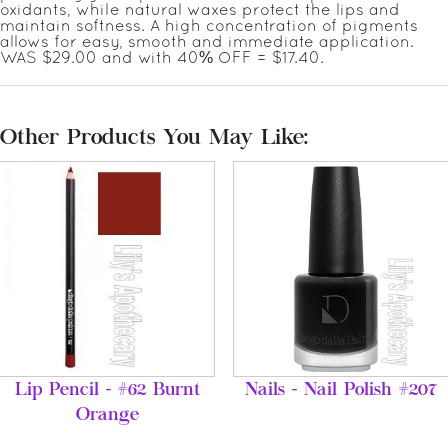
oxidants, while natural waxes protect the lips and
maintain softness. A high concentration of pigments
allows for easy, smooth and immediate application.
WAS $29.00 and with 40% OFF = $17.40.
Other Products You May Like:
Lip Pencil - #62 Burnt
Nails - Nail Polish #207
Orange