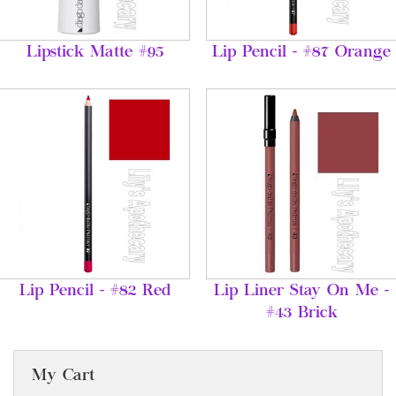
Lipstick Matte #95
Lip Pencil - #87 Orange
Lip Pencil - #82 Red
Lip Liner Stay On Me -
#43 Brick
My Cart