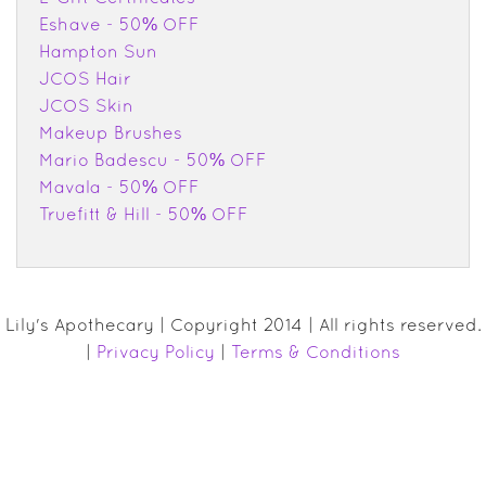
Eshave - 50% OFF
Hampton Sun
JCOS Hair
JCOS Skin
Makeup Brushes
Mario Badescu - 50% OFF
Mavala - 50% OFF
Truefitt & Hill - 50% OFF
Lily's Apothecary | Copyright 2014 | All rights reserved.
|
Privacy Policy
|
Terms & Conditions