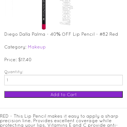
SALE ITEMS
GIFT GUIDE
Diego Dalla Palma - 40% OFF Lip Pencil - #82 Red
Category:
Makeup
Price: $17.40
Quantity:
RED - This Lip Pencil makes it easy to apply a sharp
precision line. Provides excellent coverage while
protecting your lips. Vitamins E and C provide anti-