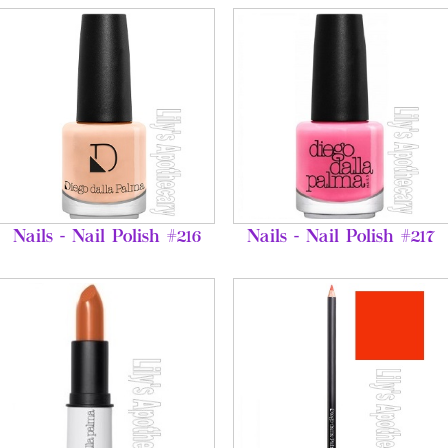
Nails - Nail Polish #216
Nails - Nail Polish #217