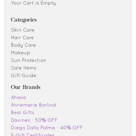
Your Cart is Empty.
Categories
Skin Care
Hair Care
Body Care
Makeup
Sun Protection
Sale Items
Gift Guide
Our Brands
Ahava
Annemarie Borlind
Best Gifts
Davines - 50% OFF
Diego Dalla Palma - 40% OFF
E-Gift Certificates