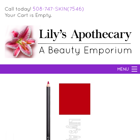
Call today!
508-747-SKIN(7546)
Your Cart is Empty.
MENU
SKIN CARE
HAIR CARE
BODY CARE
MAKEUP
SUN PROTECTION