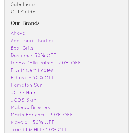
Sale Items
Gift Guide
Our Brands
Ahava
Annemarie Borlind
Best Gifts
Davines - 50% OFF
Diego Dalla Palma - 40% OFF
E-Gift Certificates
Eshave - 50% OFF
Hampton Sun
JCOS Hair
JCOS Skin
Makeup Brushes
Mario Badescu - 50% OFF
Mavala - 50% OFF
Truefitt & Hill - 50% OFF