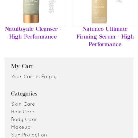
NatuRoyale Cleanser -
Natuneo Ultimate
High Performance
Firming Serum - High
Performance
My Cart
Your Cart is Empty.
Categories
Skin Care
Hair Care
Body Care
Makeup
Sun Protection