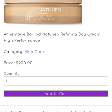
SALE ITEMS
GIFT GUIDE
Annemarie Borlind Natuneo Refining Day Cream -
High Performance
Category:
Skin Care
Price: $200.00
Quantity: