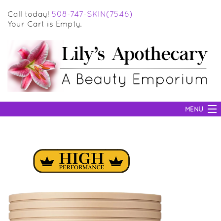
Call today!
508-747-SKIN(7546)
Your Cart is Empty.
MENU
SKIN CARE
HAIR CARE
BODY CARE
MAKEUP
SUN PROTECTION