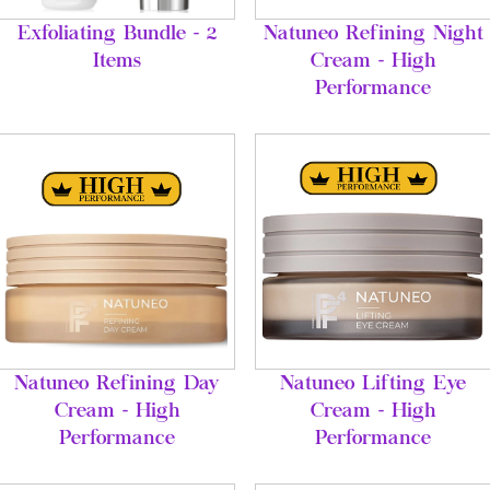
Exfoliating Bundle - 2
Natuneo Refining Night
Items
Cream - High
Performance
Natuneo Refining Day
Natuneo Lifting Eye
Cream - High
Cream - High
Performance
Performance