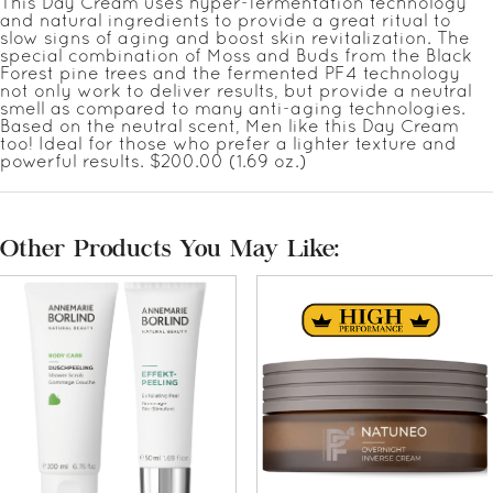
This Day Cream uses hyper-fermentation technology
and natural ingredients to provide a great ritual to
slow signs of aging and boost skin revitalization. The
special combination of Moss and Buds from the Black
Forest pine trees and the fermented PF4 technology
not only work to deliver results, but provide a neutral
smell as compared to many anti-aging technologies.
Based on the neutral scent, Men like this Day Cream
too! Ideal for those who prefer a lighter texture and
powerful results. $200.00 (1.69 oz.)
Other Products You May Like: