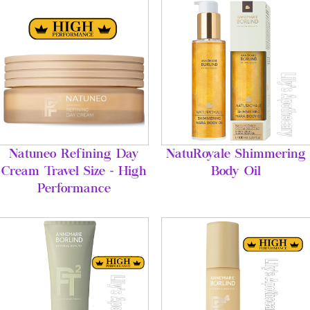
Natuneo Refining Day
NatuRoyale Shimmering
Cream Travel Size - High
Body Oil
Performance