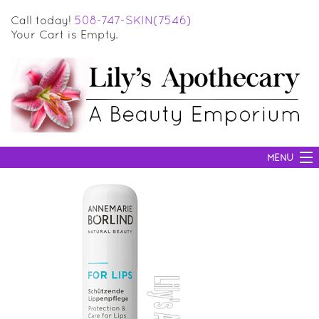
Call today!
508-747-SKIN(7546)
Your Cart is Empty.
MENU
SKIN CARE
HAIR CARE
BODY CARE
MAKEUP
SUN PROTECTION