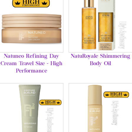
Natuneo Refining Day
NatuRoyale Shimmering
Cream Travel Size - High
Body Oil
Performance