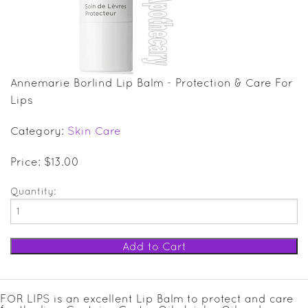
SALE ITEMS
GIFT GUIDE
Annemarie Borlind Lip Balm - Protection & Care For
Lips
Category:
Skin Care
Price: $13.00
Quantity:
FOR LIPS is an excellent Lip Balm to protect and care