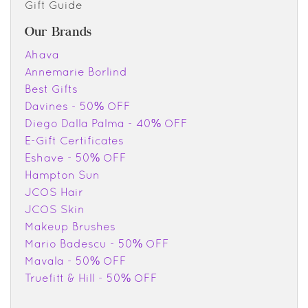
Gift Guide
Our Brands
Ahava
Annemarie Borlind
Best Gifts
Davines - 50% OFF
Diego Dalla Palma - 40% OFF
E-Gift Certificates
Eshave - 50% OFF
Hampton Sun
JCOS Hair
JCOS Skin
Makeup Brushes
Mario Badescu - 50% OFF
Mavala - 50% OFF
Truefitt & Hill - 50% OFF