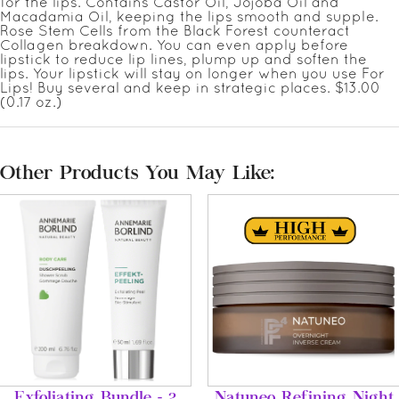
for the lips. Contains Castor Oil, Jojoba Oil and
Macadamia Oil, keeping the lips smooth and supple.
Rose Stem Cells from the Black Forest counteract
Collagen breakdown. You can even apply before
lipstick to reduce lip lines, plump up and soften the
lips. Your lipstick will stay on longer when you use For
Lips! Buy several and keep in strategic places. $13.00
(0.17 oz.)
Other Products You May Like:
Exfoliating Bundle - 2
Natuneo Refining Night