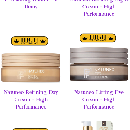
Items
Cream - High
Performance
Natuneo Refining Day
Natuneo Lifting Eye
Cream - High
Cream - High
Performance
Performance