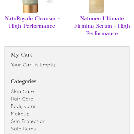
NatuRoyale Cleanser -
Natuneo Ultimate
High Performance
Firming Serum - High
Performance
My Cart
Your Cart is Empty.
Categories
Skin Care
Hair Care
Body Care
Makeup
Sun Protection
Sale Items