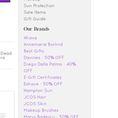
Sun Protection
Sale Items
Gift Guide
Our Brands
Ahava
Annemarie Borlind
Best Gifts
d Dead
era
Davines - 50% OFF
Diego Dalla Palma - 40%
OFF
E-Gift Certificates
Eshave - 50% OFF
Hampton Sun
JCOS Hair
JCOS Skin
Makeup Brushes
Mario Badescu - 50% OFF