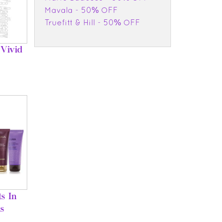
Mavala - 50% OFF
Truefitt & Hill - 50% OFF
Vivid
s In
s