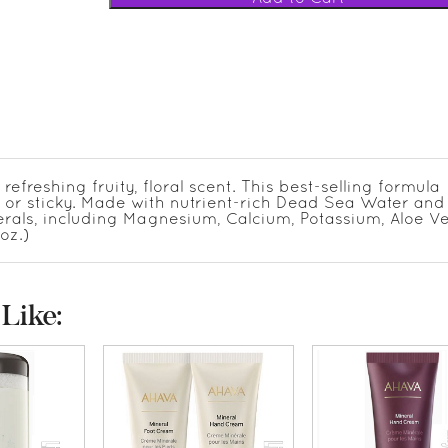
reshing fruity, floral scent. This best-selling formula
y or sticky. Made with nutrient-rich Dead Sea Water an
nerals, including Magnesium, Calcium, Potassium, Aloe V
oz.)
Like: