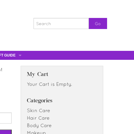
FT GUIDE
ST GIFTS
nt
GIFT CERTIFICATES
My Cart
0% OFF
Your Cart is Empty.
0% OFF
Categories
Skin Care
Hair Care
Body Care
Makeup