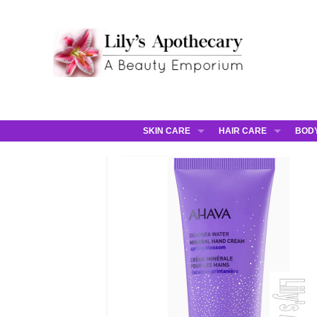
SKIN CARE
HAIR CARE
BOD
AHAVA
JCOS HAIR
AHA
ANNEMARIE BORLIND
JCOS SKIN