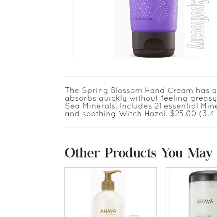
The Spring Blossom Hand Cream has a ref
absorbs quickly without feeling greas
Sea Minerals. Includes 21 essential Mi
and soothing Witch Hazel. $25.00 (3.4 
Other Products You May 