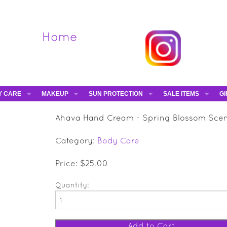
Home
Y CARE
MAKEUP
SUN PROTECTION
SALE ITEMS
GI
VA
DIEGO DALLA PALMA - 40% OFF
HAMPTON SUN
DAVINES - 50% OFF
BE
Ahava Hand Cream - Spring Blossom Sce
MAKEUP BRUSHES
ESHAVE - 50% OFF
E-
Category:
Body Care
MARIO BADESCU - 5
MAVALA - 50% OFF
Price: $25.00
TRUEFITT & HILL - 5
Quantity: