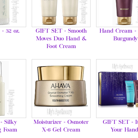
 - 32 oz.
GIFT SET - Smooth
Hand Cream - 
Moves Duo Hand &
Burgundy
Foot Cream
- Silky
Moisturizer - Osmoter
GIFT SET - It
g Foam
X-6 Gel Cream
Your Hand