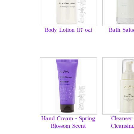
Body Lotion (17 oz.)
Bath Salts
Hand Cream - Spring
Cleanser 
Blossom Scent
Cleansin