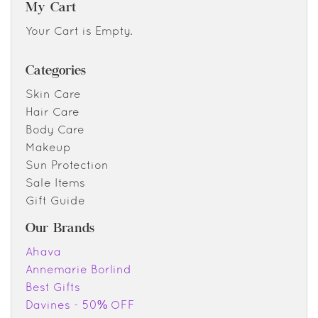
My Cart
Your Cart is Empty.
Categories
Skin Care
Hair Care
Body Care
Makeup
Sun Protection
Sale Items
Gift Guide
Our Brands
Ahava
Annemarie Borlind
Best Gifts
Davines - 50% OFF