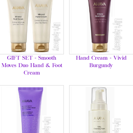
GIFT SET - Smooth
Hand Cream - Vivid
Moves Duo Hand & Foot
Burgundy
Cream