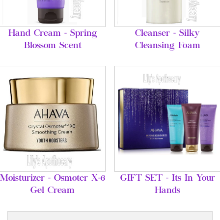
Hand Cream - Spring
Cleanser - Silky
Blossom Scent
Cleansing Foam
Moisturizer - Osmoter X-6
GIFT SET - Its In Your
Gel Cream
Hands