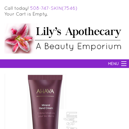
Call today!
508-747-SKIN(7546)
Your Cart is Empty.
MENU
SKIN CARE
HAIR CARE
BODY CARE
MAKEUP
SUN PROTECTION