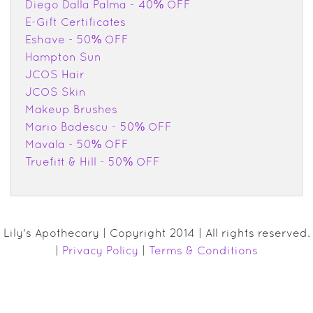
Diego Dalla Palma - 40% OFF
E-Gift Certificates
Eshave - 50% OFF
Hampton Sun
JCOS Hair
JCOS Skin
Makeup Brushes
Mario Badescu - 50% OFF
Mavala - 50% OFF
Truefitt & Hill - 50% OFF
Lily's Apothecary | Copyright 2014 | All rights reserved.
|
Privacy Policy
|
Terms & Conditions