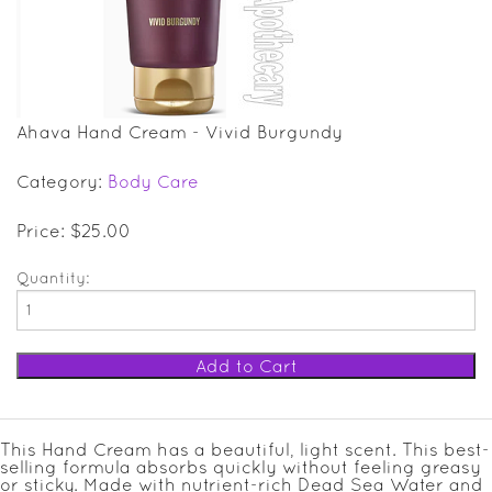
SALE ITEMS
GIFT GUIDE
Ahava Hand Cream - Vivid Burgundy
Category:
Body Care
Price: $25.00
Quantity:
This Hand Cream has a beautiful, light scent. This best-
selling formula absorbs quickly without feeling greasy
or sticky. Made with nutrient-rich Dead Sea Water and