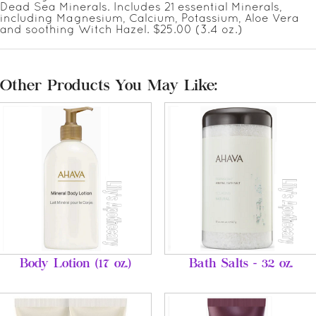
Dead Sea Minerals. Includes 21 essential Minerals,
including Magnesium, Calcium, Potassium, Aloe Vera
and soothing Witch Hazel. $25.00 (3.4 oz.)
Other Products You May Like:
Body Lotion (17 oz.)
Bath Salts - 32 oz.