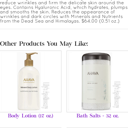
reduce wrinkles and firm the delicate skin around the
eyes. Contains Hyaluronic Acid, which hydrates, plumps
and smooths the skin. Reduces the appearance of
wrinkles and dark circles with Minerals and Nutrients
from the Dead Sea and Himalayas. $64.00 (0.51 oz.)
Other Products You May Like:
Body Lotion (17 oz.)
Bath Salts - 32 oz.