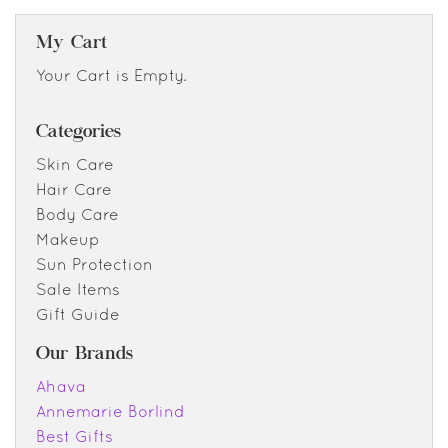
My Cart
Your Cart is Empty.
Categories
Skin Care
Hair Care
Body Care
Makeup
Sun Protection
Sale Items
Gift Guide
Our Brands
Ahava
Annemarie Borlind
Best Gifts