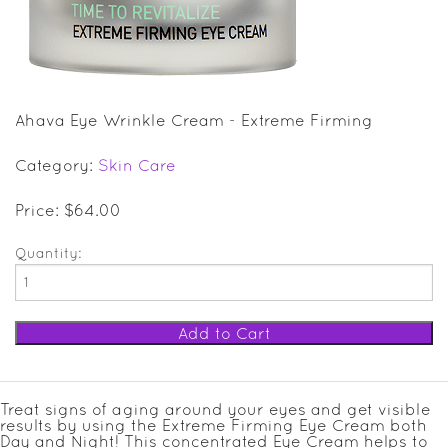
SALE ITEMS
GIFT GUIDE
Ahava Eye Wrinkle Cream - Extreme Firming
Category:
Skin Care
Price: $64.00
Quantity:
Treat signs of aging around your eyes and get visible
results by using the Extreme Firming Eye Cream both
Day and Night! This concentrated Eye Cream helps to