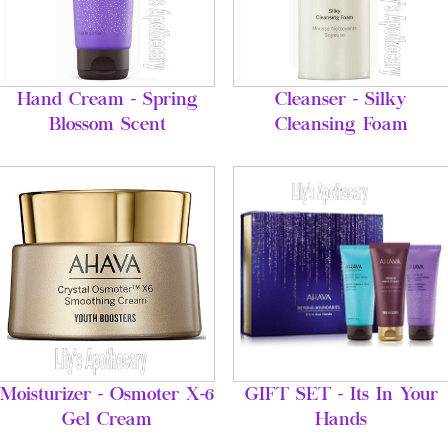
Hand Cream - Spring
Cleanser - Silky
Blossom Scent
Cleansing Foam
Moisturizer - Osmoter X-6
GIFT SET - Its In Your
Gel Cream
Hands