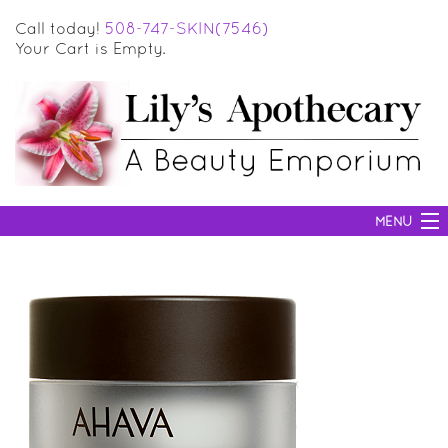
Call today!
508-747-SKIN(7546)
Your Cart is Empty.
MENU
SKIN CARE
HAIR CARE
BODY CARE
MAKEUP
SUN PROTECTION