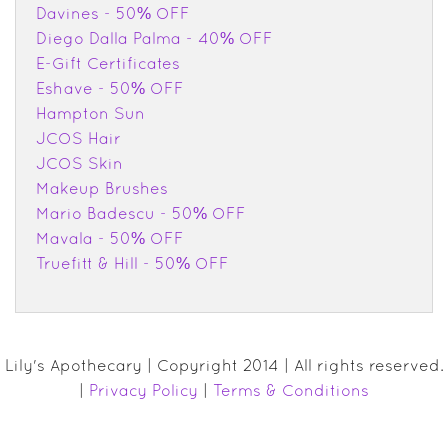
Davines - 50% OFF
Diego Dalla Palma - 40% OFF
E-Gift Certificates
Eshave - 50% OFF
Hampton Sun
JCOS Hair
JCOS Skin
Makeup Brushes
Mario Badescu - 50% OFF
Mavala - 50% OFF
Truefitt & Hill - 50% OFF
Lily's Apothecary | Copyright 2014 | All rights reserved.
|
Privacy Policy
|
Terms & Conditions