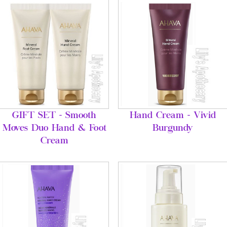
GIFT SET - Smooth
Hand Cream - Vivid
Moves Duo Hand & Foot
Burgundy
Cream